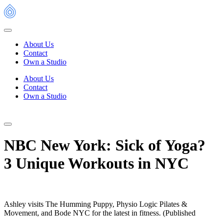
Skip
to
content
About Us
Contact
Own a Studio
About Us
Contact
Own a Studio
NBC New York: Sick of Yoga?
3 Unique Workouts in NYC
Ashley visits The Humming Puppy, Physio Logic Pilates &
Movement, and Bode NYC for the latest in fitness. (Published