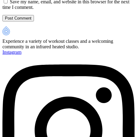
Save my name, email, and website in this browser for the next
time I comment.
Experience a variety of workout classes and a welcoming
community in an infrared heated studio.
Instagram