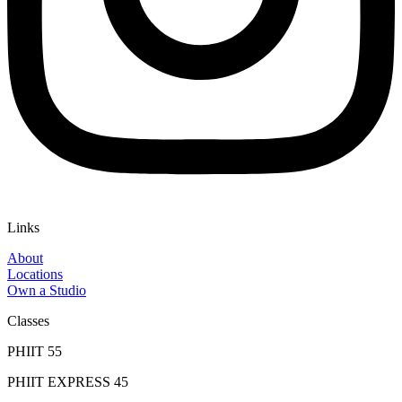
Links
About
Locations
Own a Studio
Classes
PHIIT 55
PHIIT EXPRESS 45