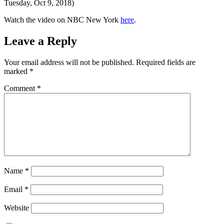
Tuesday, Oct 9, 2018)
Watch the video on NBC New York
here
.
Leave a Reply
Your email address will not be published.
Required fields are
marked
*
Comment
*
Name
*
Email
*
Website