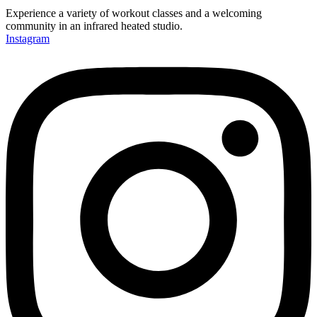
Experience a variety of workout classes and a welcoming
community in an infrared heated studio.
Instagram