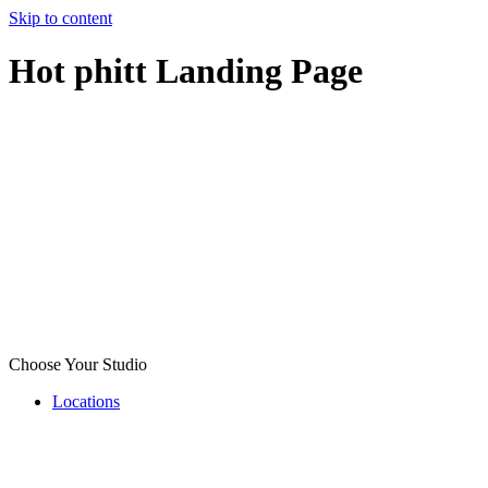
Skip to content
Hot phitt Landing Page
Choose Your Studio
Locations