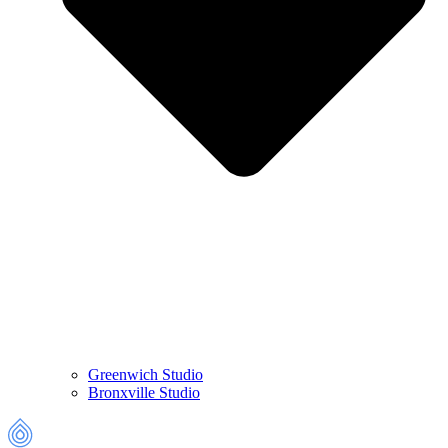
Greenwich
Studio
Bronxville
Studio