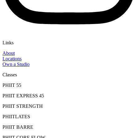
Links
About
Locations
Own a Studio
Classes
PHIIT 55
PHIIT EXPRESS 45
PHIIT STRENGTH
PHIITLATES
PHIIT BARRE
PHIIT CORE FLOW