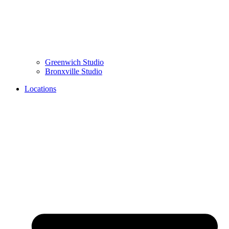
Greenwich
Studio
Bronxville
Studio
Locations